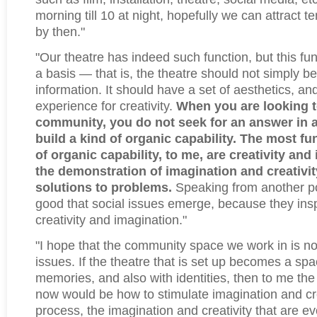
morning till 10 at night, hopefully we can attract 
by then."
"Our theatre has indeed such function, but this fu
a basis — that is, the theatre should not simply be
information. It should have a set of aesthetics, and
experience for creativity.
When you are looking 
community, you do not seek for an answer in a
build a kind of organic capability. The most f
of organic capability, to me, are creativity and 
the demonstration of imagination and creativity
solutions to problems.
Speaking from another poin
good that social issues emerge, because they ins
creativity and imagination."
"I hope that the community space we work in is not
issues. If the theatre that is set up becomes a spa
memories, and also with identities, then to me the
now would be how to stimulate imagination and crea
process, the imagination and creativity that are e