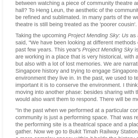
between watching a piece of community theatre an
hall? To Heng Leun, the aesthetic of the communit
be refined and sublimated. In many parts of the 
theatre is still being treated as the 'poorer cousin'.
Taking the upcoming
Project Mending Sky: Us
as 
said, "We have been looking at different methods o
past few years. This year's
Project Mending Sky
is
are working in a place that is very historical, with 
but also with a lot of lost memories. We are narrat
Singapore history and trying to engage Singapore
environment they live in. In the past, we used to t
important it is to conserve the environment. I thi
moving into another phase: besides sharing with 
would also want them to respond. There will be mo
"In the past when we performed at a particular co
community is just a performing space. That was re
the performing site is a theatrical space and a plac
gather. Now we go to Bukit Timah Railway Station, 