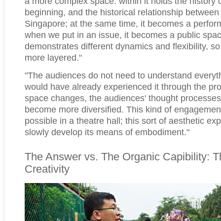
a more complex space: within it holds the history 
beginning, and the historical relationship betwee
Singapore; at the same time, it becomes a perfo
when we put in an issue, it becomes a public spa
demonstrates different dynamics and flexibility, so
more layered."
"The audiences do not need to understand everyt
would have already experienced it through the p
space changes, the audiences' thought processe
become more diversified. This kind of engagemen
possible in a theatre hall; this sort of aesthetic ex
slowly develop its means of embodiment."
The Answer vs. The Organic Capibility: T
Creativity