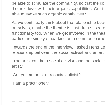
be able to stimulate the community, so that the c
the next level with their organic capabilities. Our 
able to evoke such organic capabilities."
As we continually think about the relationship be
ourselves, maybe the theatre is, just like us, searc
functionality too. When we get involved in the the
parties are simply embarking on a common journe
Towards the end of the interview, I asked Heng Le
relationship between the social activist and an arti
"The artist can be a social activist, and the social 
artist."
"Are you an artist or a social activist?"
"I am a practitioner."