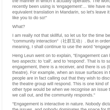
the manner in which it actually operates. The wor
recently been using is 'engagement'… We have no
equivalent translation in Mandarin, so let's leave it
like you to do so!"
What?
I am really not that skillful, so let us for the time b
"community interaction"
（社群互动）
. But in order 
meaning, I shall continue to use the word "engag
Heng Leun went on to explain, "Engagement can 
two aspects: to 'call', and to 'respond'. That is to s
engagement, there is a receiver, and there is us 
theatre). For example, when an issue surfaces in
people are in fact calling out that they wish to dis
the theatre group will respond. This is one kind 
other type would be when we recognise an issue t
we call out, and the community responds."
"Engagement is interactive in nature. Nobody dicta
the issues, and nobody dominates the space for th