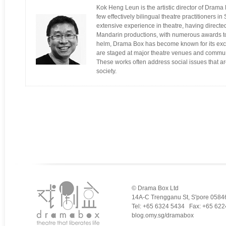
Kok Heng Leun is the artistic director of Drama 
few effectively bilingual theatre practitioners 
extensive experience in theatre, having directe
Mandarin productions, with numerous awards t
helm, Drama Box has become known for its excit
are staged at major theatre venues and commun
These works often address social issues that a
society.
© Drama Box Ltd
14A-C Trengganu St, S'pore 0584
Tel: +65 6324 5434 Fax: +65 622
blog.omy.sg/dramabox