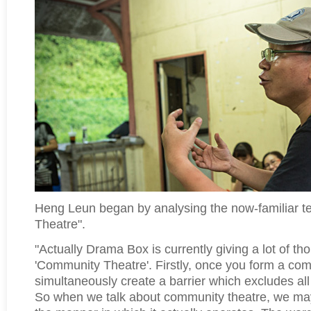
Heng Leun began by analysing the now-familiar 
Theatre".
"Actually Drama Box is currently giving a lot of th
'Community Theatre'. Firstly, once you form a co
simultaneously create a barrier which excludes al
So when we talk about community theatre, we may