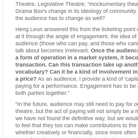
Theatre, Legislative Theatre, "mockumentary theat
Drama Box's change in its ideology of community 
the audience has to change as well?
Heng Leun answered this from the ticketing point o
at it through the angle of engagement, the idea of 
audience (those who can pay, and those who canno
talk about becomes irrelevant.
Once the audienc
a form of operation in a market system, it be
transaction. Can this transaction take up anot
vocabulary? Can it be a kind of involvement in
a price?
As an audience, I provide a kind of 'capita
paying for a performance. Engagement has to be
both parties together."
"In the future, audience may still need to pay for
theatre, but the act of paying will not simply be 
we have not found the definitive way, but we wou
to feel that they too can make contributions to th
whether creatively or financially, since more often