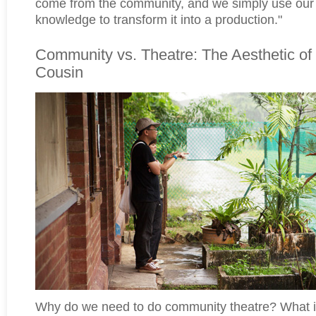
come from the community, and we simply use our 
knowledge to transform it into a production."
Community vs. Theatre: The Aesthetic of
Cousin
Why do we need to do community theatre? What is