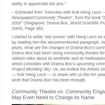
ability to appreciate the arts."
– Extracted from "
Interview with Kok Heng Leun 
Newspaper/Community Theatre
", from the book "
2002
" (Singapore: Drama Box, World Scientific Pu
2004), Page 283.
I started to settle "old scores" with Heng Leun as 
by reading him the abovementioned paragraph. And
years, what are the changes in Drama Box's comm
Drama Box has been doing community theatre for t
seldom talks about its aesthetic and its methodolog
which coincides with Drama Box's upcoming comm
Project Mending Sky: Us
, we invited the Artistic 
— Kok Heng Leun — to share with us the ten yea
work that Drama Box has been through.
Community Theatre vs. Community Eng
May Even Need to Change its Name