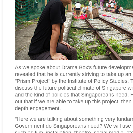
As we spoke about Drama Box's future developm
revealed that he is currently striving to take up an 
"Prism Project" by the Institute of Policy Studies. 
discuss the future political climate of Singapore 
and the kind of policies that Singaporeans need.
out that if we are able to take up this project, the
depth engagement.
"Here we are talking about something very fundam
Government do Singaporeans need? We will use a
such as film, installation, theatre, social media, et