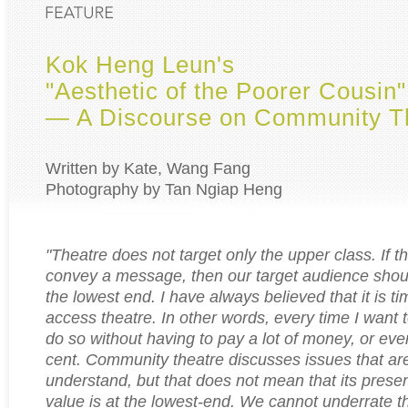
Kok Heng Leun's
"Aesthetic of the Poorer Cousin"
— A Discourse on Community T
Written by Kate, Wang Fang
Photography by Tan Ngiap Heng
"Theatre does not target only the upper class. If t
convey a message, then our target audience shou
the lowest end. I have always believed that it is t
access theatre. In other words, every time I want t
do so without having to pay a lot of money, or eve
cent. Community theatre discusses issues that ar
understand, but that does not mean that its present
value is at the lowest-end. We cannot underrate th