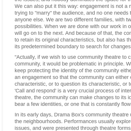
We can also put it this way: engagement is not a 
trying to "marry" the audience, and no one needs t
anyone else. We are two different families, with tw
possibilities. When we are done with our work in
will go on to the next. And because of that, the 
to retain its original characteristics, but also has 
its predetermined boundary to search for changes
"Actually, if we wish to use community theatre to 
community, it would be problematic in principle. W
keep protecting the identity of the community eith
an engagement so that the community can either c
characteristic, or to question its characteristic, or
'Call and respond' is a very crucial process of int
theatre, the community can make changes to its ide
bear a few identities, or one that is constantly flo
In its early days, Drama Box's community theatre u
the neighbourhoods. Performances usually explore
issues, and were presented through theatre form