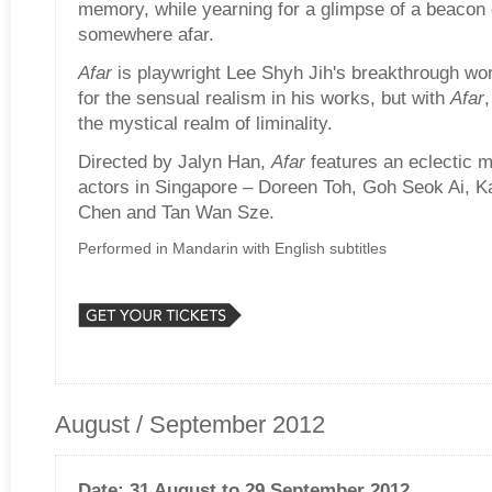
memory, while yearning for a glimpse of a beacon
somewhere afar.
Afar
is playwright Lee Shyh Jih's breakthrough wo
for the sensual realism in his works, but with
Afar
the mystical realm of liminality.
Directed by Jalyn Han,
Afar
features an eclectic 
actors in Singapore – Doreen Toh, Goh Seok Ai, K
Chen and Tan Wan Sze.
Performed in Mandarin with English subtitles
August / September 2012
Date: 31 August to 29 September 2012