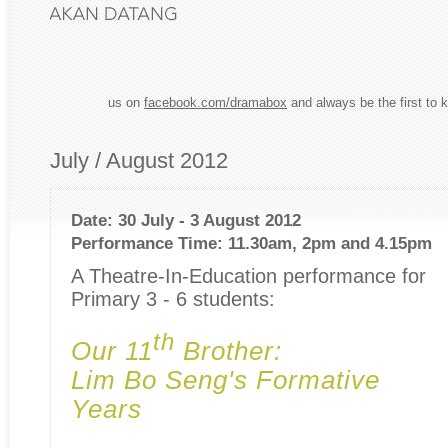
us on
facebook.com/dramabox
and always be the first to 
July / August 2012
Date: 30 July - 3 August 2012
Performance Time: 11.30am, 2pm and 4.15pm
A Theatre-In-Education performance for
Primary 3 - 6 students:
th
Our 11
Brother:
Lim Bo Seng's Formative
Years