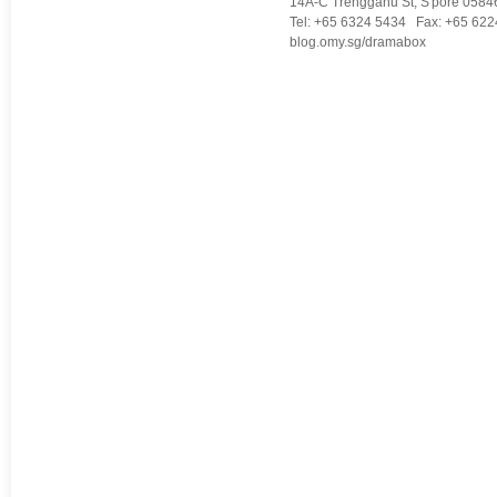
14A-C Trengganu St, S'pore 0584
Tel: +65 6324 5434 Fax: +65 622
blog.omy.sg/dramabox