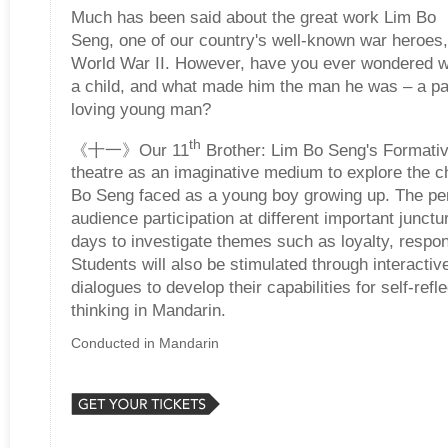
Much has been said about the great work Lim Bo
Seng, one of our country's well-known war heroes
World War II. However, have you ever wondered w
a child, and what made him the man he was – a pa
loving young man?
th
《十一》Our 11
Brother: Lim Bo Seng's Formati
theatre as an imaginative medium to explore the c
Bo Seng faced as a young boy growing up. The pe
audience participation at different important junct
days to investigate themes such as loyalty, respons
Students will also be stimulated through interactive
dialogues to develop their capabilities for self-refle
thinking in Mandarin.
Conducted in Mandarin