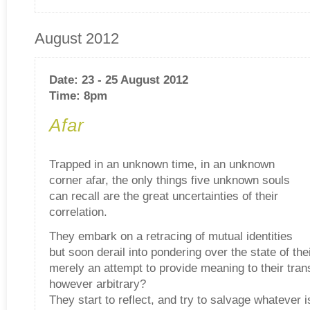
August 2012
Date: 23 - 25 August 2012
Time: 8pm
Afar
Trapped in an unknown time, in an unknown
corner afar, the only things five unknown souls
can recall are the great uncertainties of their
correlation.
They embark on a retracing of mutual identities
but soon derail into pondering over the state of thei
merely an attempt to provide meaning to their tran
however arbitrary?
They start to reflect, and try to salvage whatever is 