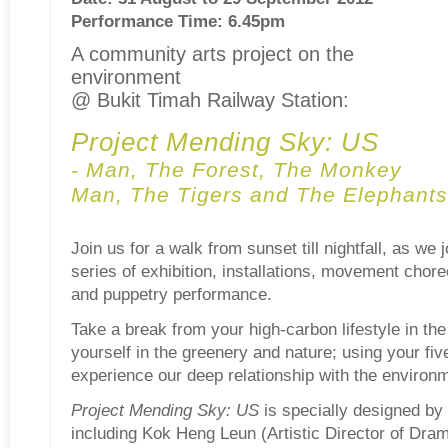
Performance Time: 6.45pm
A community arts project on the
environment
@ Bukit Timah Railway Station:
Project Mending Sky: US
- Man, The Forest, The Monkey
Man, The Tigers and The Elephants
Join us for a walk from sunset till nightfall, as we
series of exhibition, installations, movement chor
and puppetry performance.
Take a break from your high-carbon lifestyle in th
yourself in the greenery and nature; using your fi
experience our deep relationship with the environ
Project Mending Sky: US
is specially designed by 
including Kok Heng Leun (Artistic Director of Dra