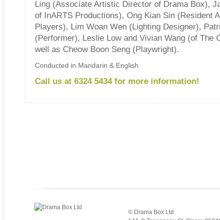
Ling (Associate Artistic Director of Drama Box), 
of InARTS Productions), Ong Kian Sin (Resident Ar
Players), Lim Woan Wen (Lighting Designer), Patr
(Performer), Leslie Low and Vivian Wang (of The 
well as Cheow Boon Seng (Playwright).
Conducted in Mandarin & English
Call us at 6324 5434 for more information!
© Drama Box Ltd