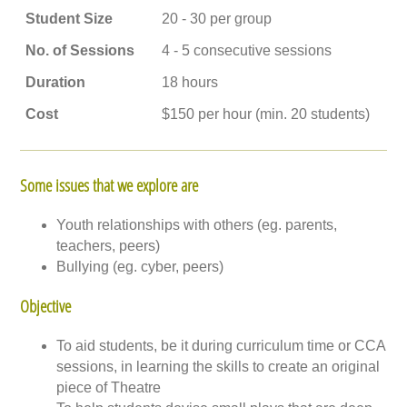
Student Size
20 - 30 per group
No. of Sessions
4 - 5 consecutive sessions
Duration
18 hours
Cost
$150 per hour (min. 20 students)
Some issues that we explore are
Youth relationships with others (eg. parents,
teachers, peers)
Bullying (eg. cyber, peers)
Objective
To aid students, be it during curriculum time or CCA
sessions, in learning the skills to create an original
piece of Theatre