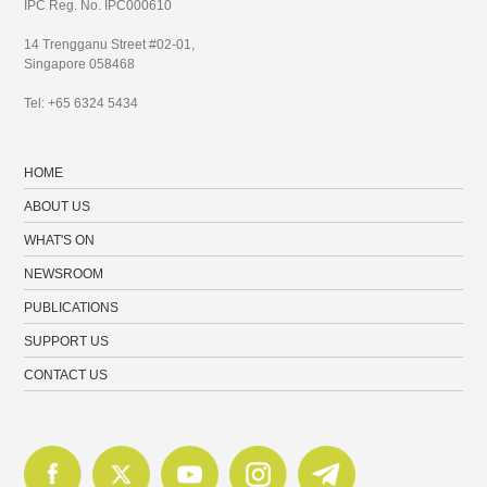
IPC Reg. No. IPC000610
14 Trengganu Street #02-01,
Singapore 058468
Tel: +65 6324 5434
HOME
ABOUT US
WHAT'S ON
NEWSROOM
PUBLICATIONS
SUPPORT US
CONTACT US