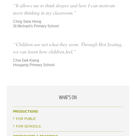
“It allows me to think deeper and how I can motivate
more thinking in my classroom.”
Chng Siew Hong
St Michael's Primary School
“Children are not what they seem. Through Hot Seating,
we can learn how children feel.”
Chia Gek Kiang
Hougang Primary School
WHAT'S ON
PRODUCTIONS
FOR PUBLIC
FOR SCHOOLS