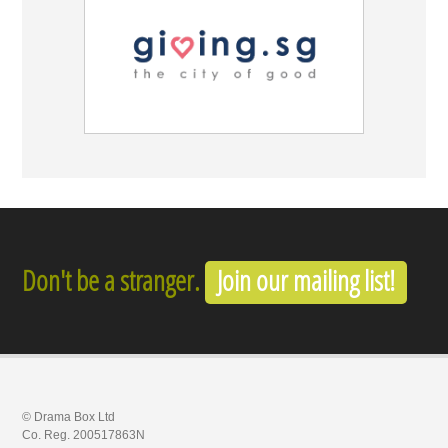
Don't be a stranger.
Join our mailing list!
© Drama Box Ltd
Co. Reg. 200517863N