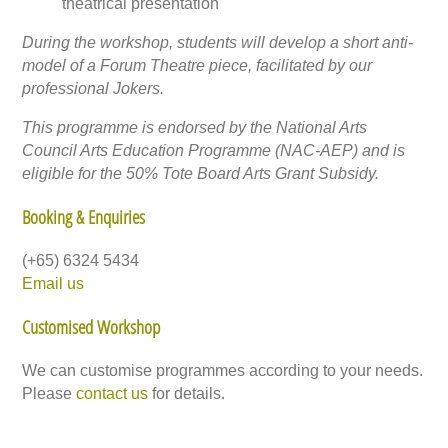
theatrical presentation
During the workshop, students will develop a short anti-
model of a Forum Theatre piece, facilitated by our
professional Jokers.
This programme is endorsed by the National Arts
Council Arts Education Programme (NAC-AEP) and is
eligible for the 50% Tote Board Arts Grant Subsidy.
Booking & Enquiries
(+65) 6324 5434
Email us
Customised Workshop
We can customise programmes according to your needs.
Please
contact us
for details.