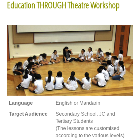
Education THROUGH Theatre Workshop
Language
English or Mandarin
Target Audience
Secondary School, JC and
Tertiary Students
(The lessons are customised
according to the various levels)