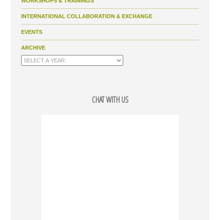
WORKSHOPS & TRAININGS
INTERNATIONAL COLLABORATION & EXCHANGE
EVENTS
ARCHIVE
CHAT WITH US