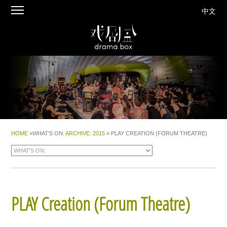
中文
HOME
»WHAT'S ON:
ARCHIVE
:
2015
» PLAY CREATION (FORUM THEATRE)
PLAY Creation
(Forum Theatre)