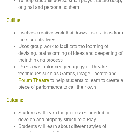
To help students devise small plays that are deep,
original and personal to them
Outline
Involves creative work that draws inspirations from
the students’ lives
Uses group work to facilitate the learning of
devising, brainstorming of ideas and deepening of
their thinking process
Uses a well-informed pedagogy of Theatre
techniques such as Games, Image Theatre and
Forum Theatre
to help students to learn to create a
piece of performance to call their own
Outcome
Students will learn the processes needed to
develop and properly structure a Play
Students will learn about different styles of