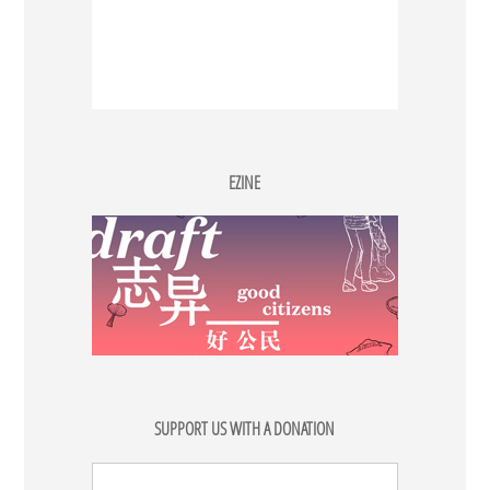
EZINE
SUPPORT US WITH A DONATION