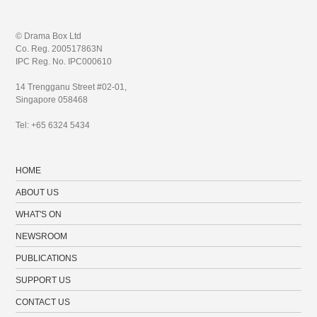
© Drama Box Ltd
Co. Reg. 200517863N
IPC Reg. No. IPC000610
14 Trengganu Street #02-01,
Singapore 058468
Tel: +65 6324 5434
HOME
ABOUT US
WHAT'S ON
NEWSROOM
PUBLICATIONS
SUPPORT US
CONTACT US