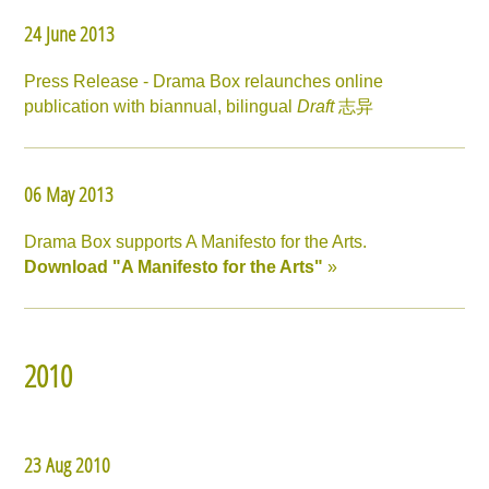
24 June 2013
Press Release - Drama Box relaunches online
publication with biannual, bilingual
Draft
志异
06 May 2013
Drama Box supports A Manifesto for the Arts.
Download "A Manifesto for the Arts"
»
2010
23 Aug 2010