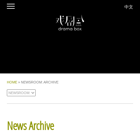
中文
HOME
» NEWSROOM: ARCHIVE
News Archive