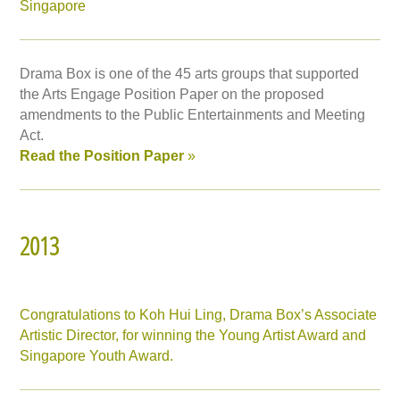
Singapore
Drama Box is one of the 45 arts groups that supported
the Arts Engage Position Paper on the proposed
amendments to the Public Entertainments and Meeting
Act.
Read the Position Paper
»
2013
Congratulations to Koh Hui Ling, Drama Box’s Associate
Artistic Director, for winning the Young Artist Award and
Singapore Youth Award.