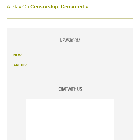
A Play On
Censorship, Censored »
NEWSROOM
NEWS
ARCHIVE
CHAT WITH US