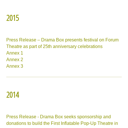
2015
Press Release – Drama Box presents festival on Forum
Theatre as part of 25th anniversary celebrations
Annex 1
Annex 2
Annex 3
2014
Press Release - Drama Box seeks sponsorship and
donations to build the First Inflatable Pop-Up Theatre in