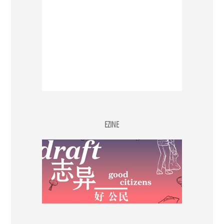
EZINE