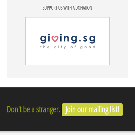
SUPPORT US WITH A DONATION
Don't be a stranger.
Join our mailing list!