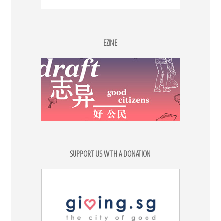
EZINE
SUPPORT US WITH A DONATION