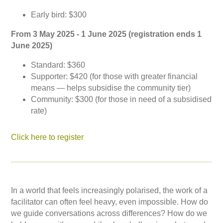
Early bird: $300
From 3 May 2025 - 1 June 2025 (registration ends 1
June 2025)
Standard: $360
Supporter: $420 (for those with greater financial
means — helps subsidise the community tier)
Community: $300 (for those in need of a subsidised
rate)
Click here to register
In a world that feels increasingly polarised, the work of a
facilitator can often feel heavy, even impossible. How do
we guide conversations across differences? How do we