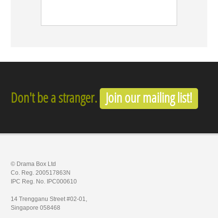
Don't be a stranger.
Join our mailing list!
© Drama Box Ltd
Co. Reg. 200517863N
IPC Reg. No. IPC000610
14 Trengganu Street #02-01,
Singapore 058468