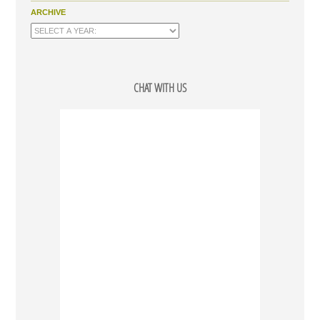
ARCHIVE
CHAT WITH US