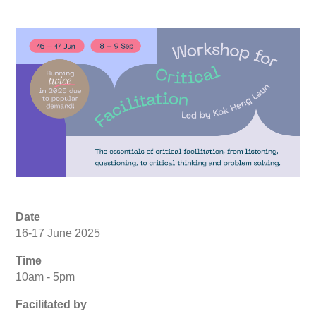
Date
16-17 June 2025
Time
10am - 5pm
Facilitated by