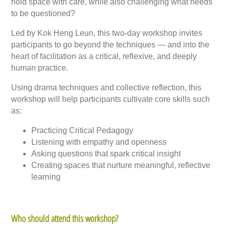
hold space with care, while also challenging what needs
to be questioned?
Led by Kok Heng Leun, this two-day workshop invites
participants to go beyond the techniques — and into the
heart of facilitation as a critical, reflexive, and deeply
human practice.
Using drama techniques and collective reflection, this
workshop will help participants cultivate core skills such
as:
Practicing Critical Pedagogy
Listening with empathy and openness
Asking questions that spark critical insight
Creating spaces that nurture meaningful, reflective
learning
Who should attend this workshop?