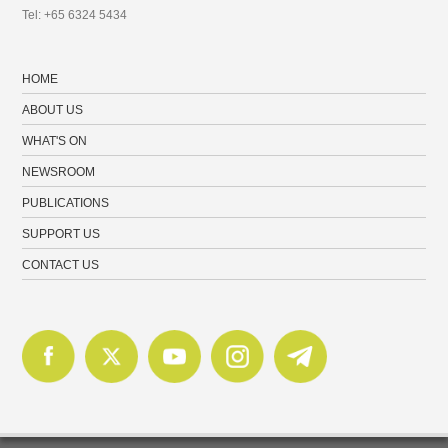
Tel: +65 6324 5434
HOME
ABOUT US
WHAT'S ON
NEWSROOM
PUBLICATIONS
SUPPORT US
CONTACT US