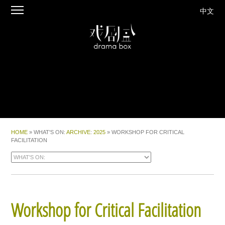
中文
HOME
» WHAT'S ON:
ARCHIVE
:
2025
» WORKSHOP FOR CRITICAL
FACILITATION
Workshop for Critical Facilitation