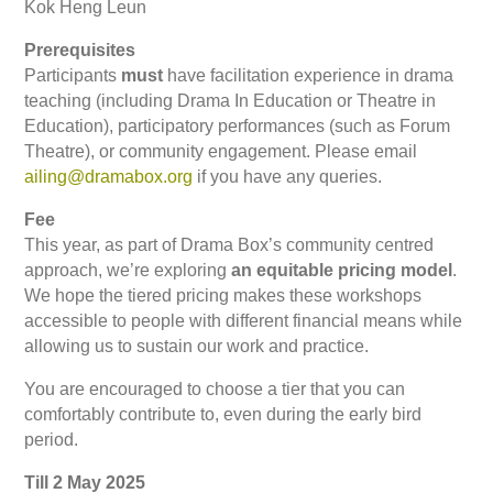
Kok Heng Leun
Prerequisites
Participants
must
have facilitation experience in drama
teaching (including Drama In Education or Theatre in
Education), participatory performances (such as Forum
Theatre), or community engagement. Please email
ailing@dramabox.org
if you have any queries.
Fee
This year, as part of Drama Box’s community centred
approach, we’re exploring
an equitable pricing model
.
We hope the tiered pricing makes these workshops
accessible to people with different financial means while
allowing us to sustain our work and practice.
You are encouraged to choose a tier that you can
comfortably contribute to, even during the early bird
period.
Till 2 May 2025