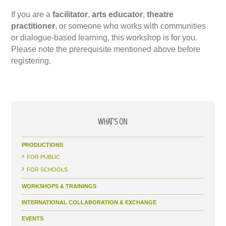
If you are a
facilitator
,
arts educator
,
theatre
practitioner
, or someone who works with communities
or dialogue-based learning, this workshop is for you.
Please note the prerequisite mentioned above before
registering.
WHAT'S ON
PRODUCTIONS
FOR PUBLIC
FOR SCHOOLS
WORKSHOPS & TRAININGS
INTERNATIONAL COLLABORATION & EXCHANGE
EVENTS