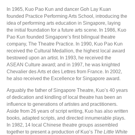
In 1965, Kuo Pao Kun and dancer Goh Lay Kuan
founded Practice Performing Arts School, introducing the
idea of performing arts education in Singapore, laying
the initial foundation for a future arts scene. In 1986, Kuo
Pao Kun founded Singapore’s first bilingual theatre
company, The Theatre Practice. In 1990, Kuo Pao Kun
received the Cultural Medallion, the highest local award
bestowed upon an artist. In 1993, he received the
ASEAN Culture award; and in 1997, he was knighted
Chevalier des Arts et des Lettres from France. In 2002,
he also received the Excellence for Singapore award.
Arguably the father of Singapore Theatre, Kuo’s 40 years
of dedication and kindling of local theatre has been an
influence to generations of artistes and practitioners.
Aside from 26 years of script writing, Kuo has also written
books, adapted scripts, and directed innumerable plays.
In 1982, 14 local Chinese theatre groups assembled
together to present a production of Kuo’s
The Little White