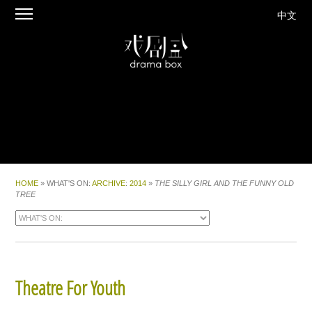
中文
HOME
» WHAT'S ON:
ARCHIVE
:
2014
»
THE SILLY GIRL AND THE FUNNY OLD
TREE
Theatre For Youth