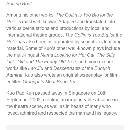
Sailing Boat
.
Among his other works,
The Coffin is Too Big for the
Hole
is most well known. Adapted and translated into
various permutations and productions by local and
international theatre groups,
The Coffin is Too Big for the
Hole
has also been incorporated by schools as teaching
material. Some of Kuo’s other well-known plays include
the multi-lingual
Mama Looking for Her Cat
,
The Silly
Little Girl and The Funny Old Tree
, and more mature
works like
Lao Jiu
and
Descendants of the Eunuch
Admiral
. Kuo also wrote an original screenplay for film
entitled
Grandpa’s Meat Bone Tea
.
Kuo Pao Kun passed away in Singapore on 10th
September 2002, creating an irreplaceable absence in
the theatre scene, as well as in hearts of many who
loved, admired and respected the man and his legacy.