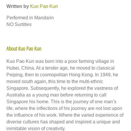
Written by
Kuo Pao Kun
Performed in Mandarin
NO Surtitles
About Kuo Pao Kun
Kuo Pao Kun was born into a poor farming village in
Hubei, China. At a tender age, he moved to classical
Peiping, then to cosmopolitan Hong Kong. In 1949, he
moved south again, this time to the multi-ethnic
Singapore. Subsequently, he explored the vastness of
Australia as a young man before returning to call
Singapore his home. This is the journey of one man’s
life, where the inflections of his journey are not lost upon
the influence of his work. Where the varied experience of
diverse cultures has shaped and inspired a unique and
inimitable vision of creativity.