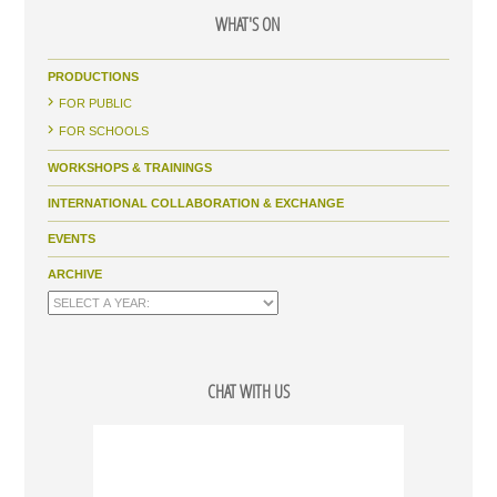
WHAT'S ON
PRODUCTIONS
FOR PUBLIC
FOR SCHOOLS
WORKSHOPS & TRAININGS
INTERNATIONAL COLLABORATION & EXCHANGE
EVENTS
ARCHIVE
CHAT WITH US