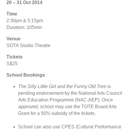
20 – 31 Oct 2014
Time
2:30pm & 5:15pm
Duration: 105min
Venue
SOTA Studio Theatre
Tickets
S$25
School Bookings
The Silly Little Girl and the Funny Old Tree
is
pending endorsement by the National Arts Council
Arts Education Programme (NAC-AEP). Once
approved, school may use the TOTE Board Arts
Grant for a 50% subsidy of the tickets.
School can also use CPES (Cultural Performance