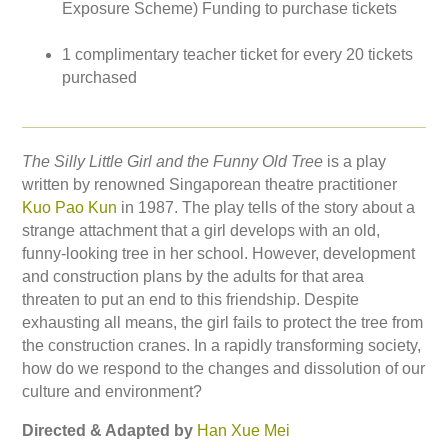
Exposure Scheme) Funding to purchase tickets
1 complimentary teacher ticket for every 20 tickets
purchased
The Silly Little Girl and the Funny Old Tree
is a play
written by renowned Singaporean theatre practitioner
Kuo Pao Kun
in 1987. The play tells of the story about a
strange attachment that a girl develops with an old,
funny-looking tree in her school. However, development
and construction plans by the adults for that area
threaten to put an end to this friendship. Despite
exhausting all means, the girl fails to protect the tree from
the construction cranes. In a rapidly transforming society,
how do we respond to the changes and dissolution of our
culture and environment?
Directed & Adapted by
Han Xue Mei