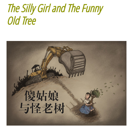
The Silly Girl and The Funny
Old Tree