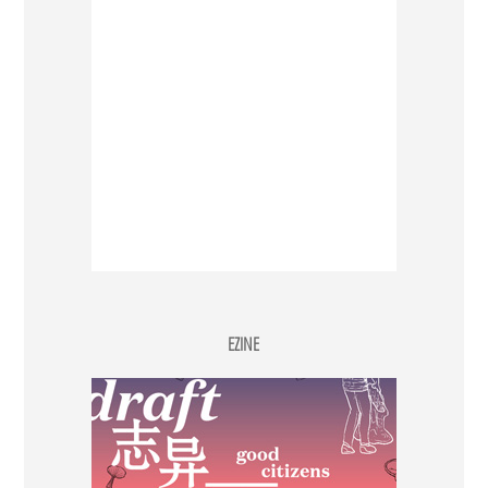
EZINE