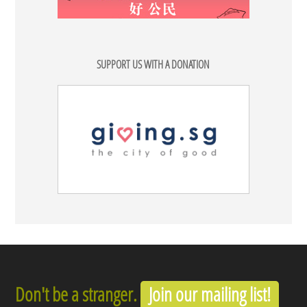
SUPPORT US WITH A DONATION
Don't be a stranger.
Join our mailing list!