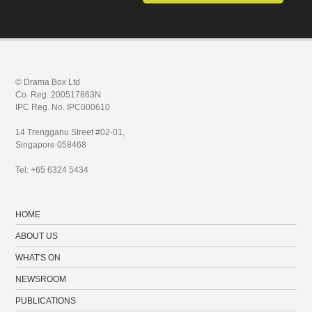
© Drama Box Ltd
Co. Reg. 200517863N
IPC Reg. No. IPC000610
14 Trengganu Street #02-01,
Singapore 058468
Tel: +65 6324 5434
HOME
ABOUT US
WHAT'S ON
NEWSROOM
PUBLICATIONS