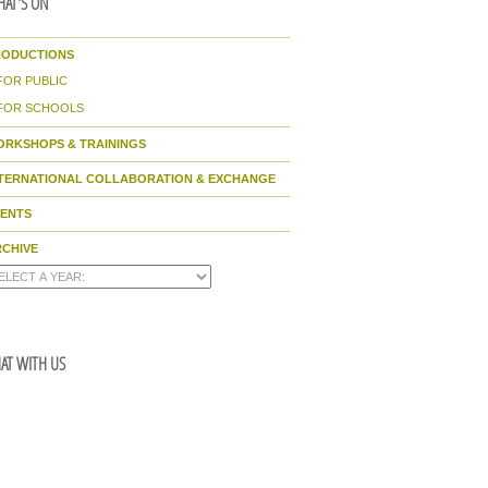
AT'S ON
RODUCTIONS
FOR PUBLIC
FOR SCHOOLS
ORKSHOPS & TRAININGS
NTERNATIONAL COLLABORATION & EXCHANGE
VENTS
CHIVE
AT WITH US