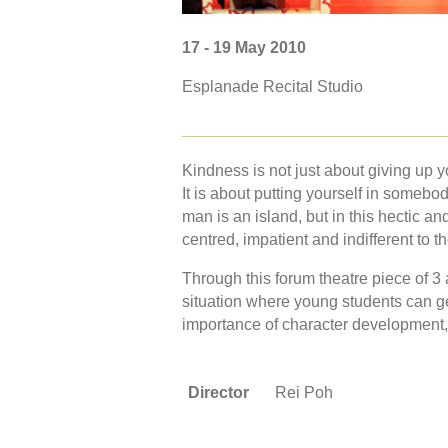
17 - 19 May 2010
Esplanade Recital Studio
Kindness is not just about giving up 
It is about putting yourself in someb
man is an island, but in this hectic and
centred, impatient and indifferent to 
Through this forum theatre piece of 3
situation where young students can g
importance of character development,
Director
Rei Poh