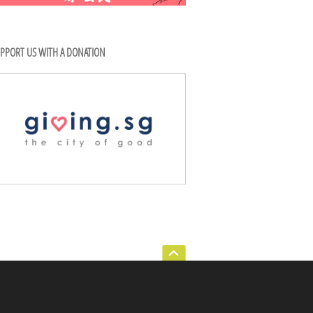
PPORT US WITH A DONATION