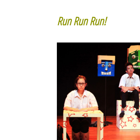
Run Run Run!