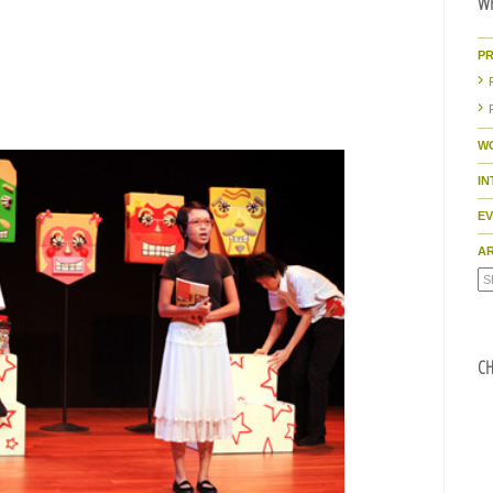
WH
P
W
I
E
AR
CH