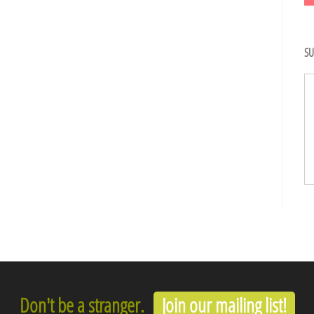
SU
Don't be a stranger.
Join our mailing list!