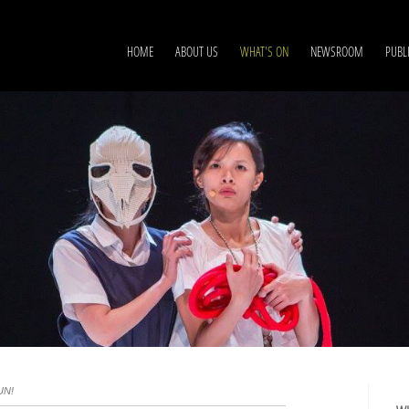
HOME
ABOUT US
WHAT'S ON
NEWSROOM
PUBL
UN!