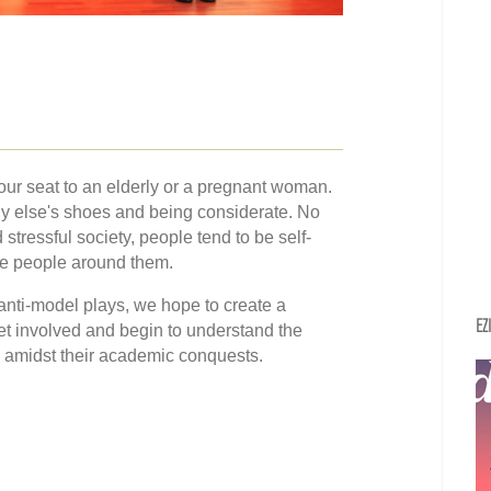
your seat to an elderly or a pregnant woman.
ody else's shoes and being considerate. No
 stressful society, people tend to be self-
the people around them.
 anti-model plays, we hope to create a
EZ
et involved and begin to understand the
 amidst their academic conquests.