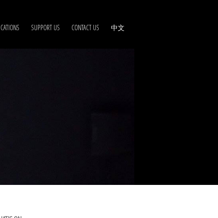
ICATIONS
SUPPORT US
CONTACT US
中文