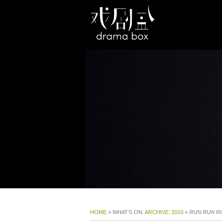
HOME
» WHAT'S ON:
ARCHIVE
:
2010
»
RUN RUN R