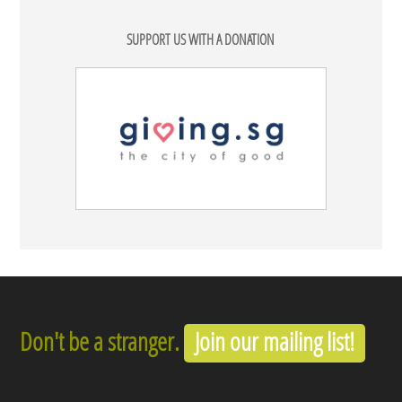
SUPPORT US WITH A DONATION
Don't be a stranger.
Join our mailing list!