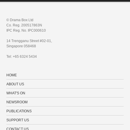
© Drama Box Ltd
Co. Reg. 200517863N
IPC Reg. No. IPC000610
14 Trengganu Street #02-01,
Singapore 058468
Tel: +65 6324 5434
HOME
ABOUT US
WHAT'S ON
NEWSROOM
PUBLICATIONS
SUPPORT US
CONTACT US