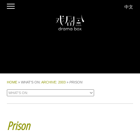
中文
HOME
» WHAT'S ON:
ARCHIVE
:
2003
»
PRISON
Prison