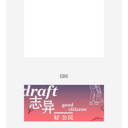
EZINE