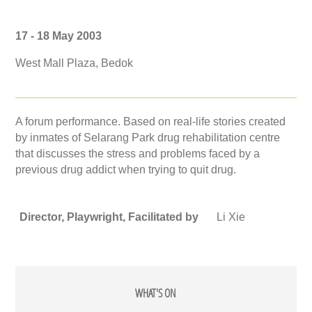
17 - 18 May 2003
West Mall Plaza, Bedok
A forum performance. Based on real-life stories created
by inmates of Selarang Park drug rehabilitation centre
that discusses the stress and problems faced by a
previous drug addict when trying to quit drug.
Director, Playwright, Facilitated by
Li Xie
WHAT'S ON