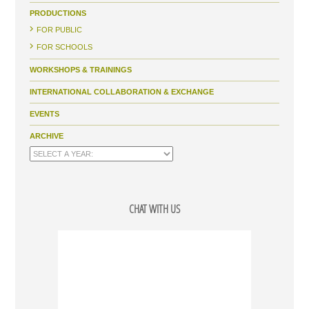
PRODUCTIONS
FOR PUBLIC
FOR SCHOOLS
WORKSHOPS & TRAININGS
INTERNATIONAL COLLABORATION & EXCHANGE
EVENTS
ARCHIVE
CHAT WITH US