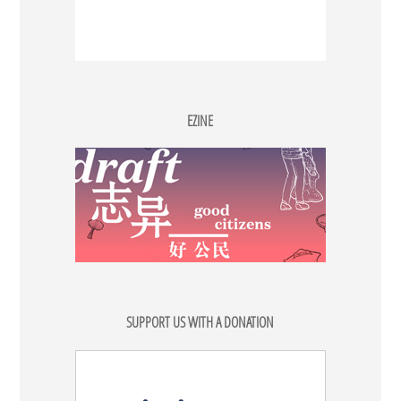
EZINE
SUPPORT US WITH A DONATION