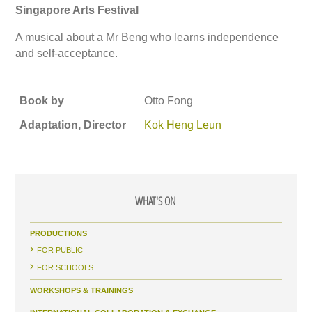
Singapore Arts Festival
A musical about a Mr Beng who learns independence
and self-acceptance.
Book by
Otto Fong
Adaptation, Director
Kok Heng Leun
WHAT'S ON
PRODUCTIONS
FOR PUBLIC
FOR SCHOOLS
WORKSHOPS & TRAININGS