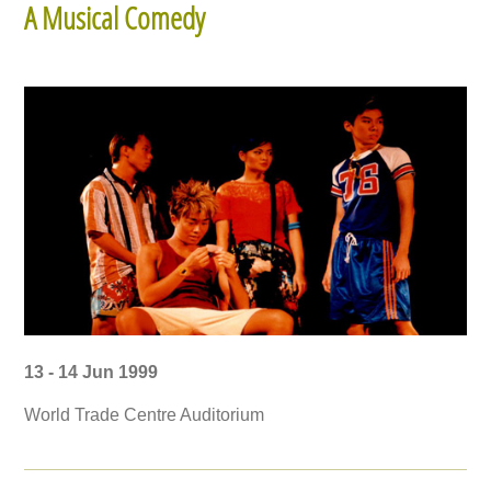
A Musical Comedy
13 - 14 Jun 1999
World Trade Centre Auditorium