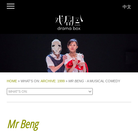
中文
HOME
» WHAT'S ON:
ARCHIVE
:
1999
»
MR BENG
- A MUSICAL COMEDY
Mr Beng