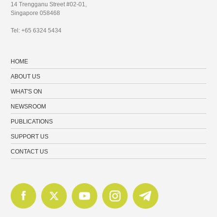
14 Trengganu Street #02-01,
Singapore 058468
Tel: +65 6324 5434
HOME
ABOUT US
WHAT'S ON
NEWSROOM
PUBLICATIONS
SUPPORT US
CONTACT US