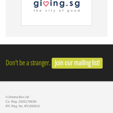
Don't be a stranger.
Join our mailing list!
© Drama Box Ltd
Co. Reg. 200517863N
IPC Reg. No. IPC000610