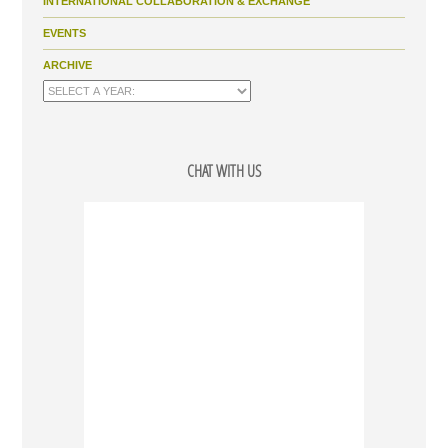
INTERNATIONAL COLLABORATION & EXCHANGE
EVENTS
ARCHIVE
CHAT WITH US