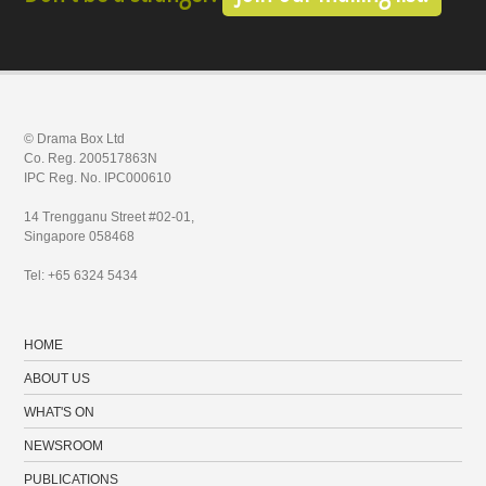
© Drama Box Ltd
Co. Reg. 200517863N
IPC Reg. No. IPC000610
14 Trengganu Street #02-01,
Singapore 058468
Tel: +65 6324 5434
HOME
ABOUT US
WHAT'S ON
NEWSROOM
PUBLICATIONS