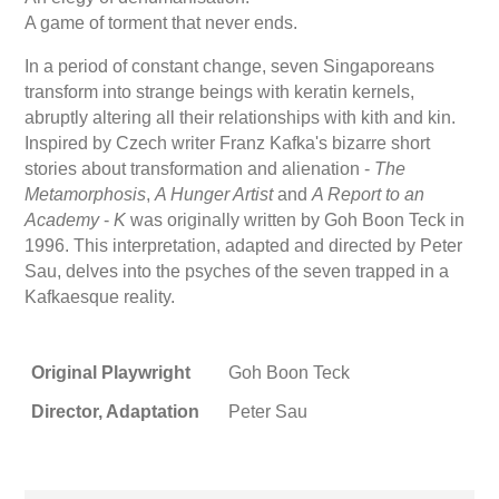
A game of torment that never ends.
In a period of constant change, seven Singaporeans
transform into strange beings with keratin kernels,
abruptly altering all their relationships with kith and kin.
Inspired by Czech writer Franz Kafka's bizarre short
stories about transformation and alienation -
The
Metamorphosis
,
A Hunger Artist
and
A Report to an
Academy
-
K
was originally written by Goh Boon Teck in
1996. This interpretation, adapted and directed by Peter
Sau, delves into the psyches of the seven trapped in a
Kafkaesque reality.
Original Playwright
Goh Boon Teck
Director, Adaptation
Peter Sau