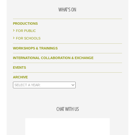
WHAT'S ON
PRODUCTIONS
FOR PUBLIC
FOR SCHOOLS
WORKSHOPS & TRAININGS
INTERNATIONAL COLLABORATION & EXCHANGE
EVENTS
ARCHIVE
CHAT WITH US