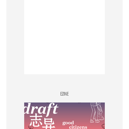
EZINE