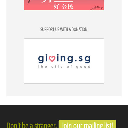
SUPPORT US WITH A DONATION
Don't be a stranger.
Join our mailing list!