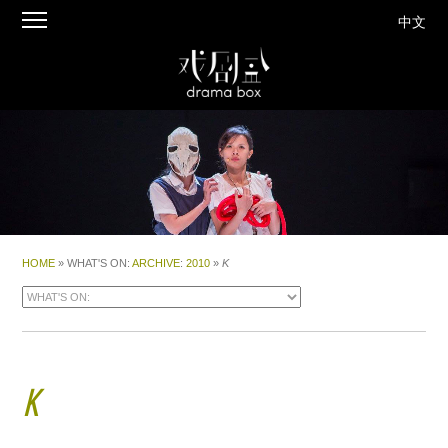
中文
HOME
» WHAT'S ON:
ARCHIVE
:
2010
»
K
K