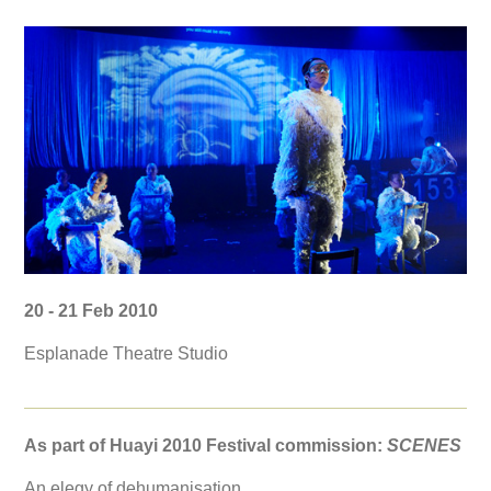
20 - 21 Feb 2010
Esplanade Theatre Studio
As part of Huayi 2010 Festival commission:
SCENES
An elegy of dehumanisation.