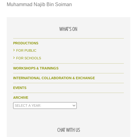
Muhammad Najib Bin Soiman
WHAT'S ON
PRODUCTIONS
FOR PUBLIC
FOR SCHOOLS
WORKSHOPS & TRAININGS
INTERNATIONAL COLLABORATION & EXCHANGE
EVENTS
ARCHIVE
CHAT WITH US