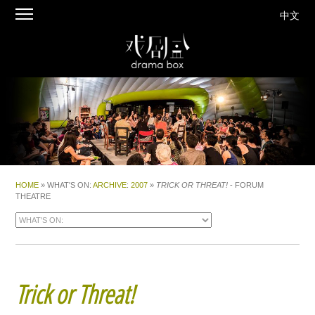
中文
HOME
» WHAT'S ON:
ARCHIVE
:
2007
»
TRICK OR THREAT!
- FORUM
THEATRE
Trick or Threat!