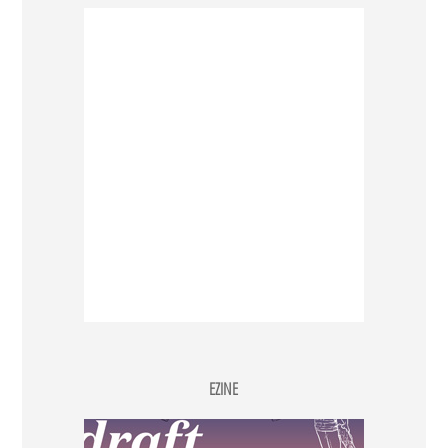
EZINE