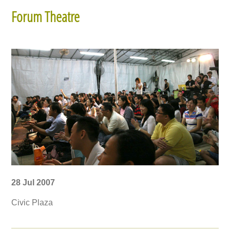
Forum Theatre
28 Jul 2007
Civic Plaza