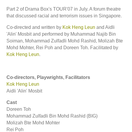
Part 2 of Drama Box's TOUR'07 in July. A forum theatre
that discussed racial and terrorism issues in Singapore.
Co-directed and written by
Kok Heng Leun
and Aidli
'Alin' Mosbit and performed by Muhammad Najib Bin
Soiman, Mohammad Zulfadli Mohd Rashid, Molizah Bte
Mohd Mohter, Rei Poh and Doreen Toh. Facilitated by
Kok Heng Leun
.
Co-directors, Playwrights, Facilitators
Kok Heng Leun
Aidli 'Alin' Mosbit
Cast
Doreen Toh
Mohammad Zulfadli Bin Mohd Rashid (BIG)
Molizah Bte Mohd Mohter
Rei Poh