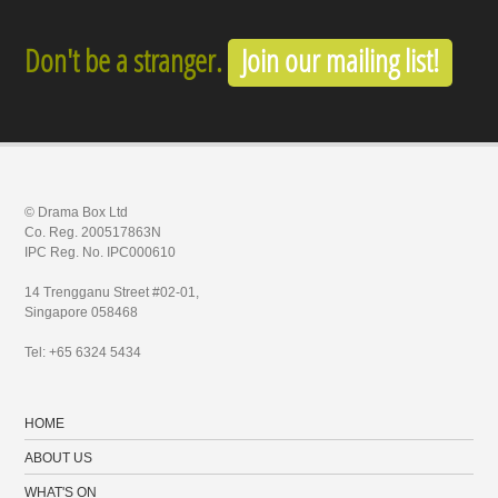
Don't be a stranger.
Join our mailing list!
© Drama Box Ltd
Co. Reg. 200517863N
IPC Reg. No. IPC000610
14 Trengganu Street #02-01,
Singapore 058468
Tel: +65 6324 5434
HOME
ABOUT US
WHAT'S ON