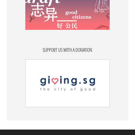
SUPPORT US WITH A DONATION