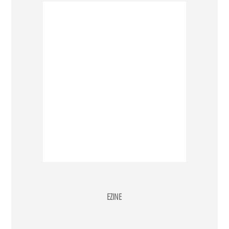
EZINE