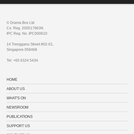
© Drama Box Ltd
Co. Reg. 200517863N
IPC Reg. No. IPC000610
14 Trengganu Street #02-01,
Singapore 058468
Tel: +65 6324 5434
HOME
ABOUT US
WHAT'S ON
NEWSROOM
PUBLICATIONS
SUPPORT US