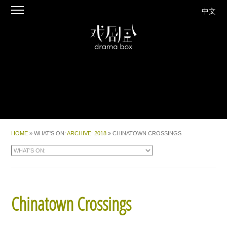
中文
HOME
» WHAT'S ON:
ARCHIVE
:
2018
» CHINATOWN CROSSINGS
Chinatown Crossings