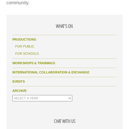
community.
WHAT'S ON
PRODUCTIONS
FOR PUBLIC
FOR SCHOOLS
WORKSHOPS & TRAININGS
INTERNATIONAL COLLABORATION & EXCHANGE
EVENTS
ARCHIVE
CHAT WITH US