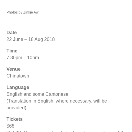
Photos by Zinkie Aw
Date
22 June – 18 Aug 2018
Time
7.30pm – 10pm
Venue
Chinatown
Language
English and some Cantonese
(Translation in English, where necessary, will be
provided)
Tickets
$68