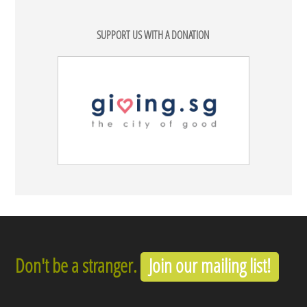
SUPPORT US WITH A DONATION
Don't be a stranger.
Join our mailing list!