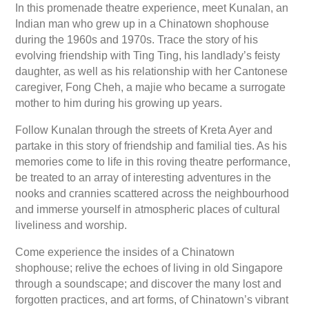
In this promenade theatre experience, meet Kunalan, an
Indian man who grew up in a Chinatown shophouse
during the 1960s and 1970s. Trace the story of his
evolving friendship with Ting Ting, his landlady’s feisty
daughter, as well as his relationship with her Cantonese
caregiver, Fong Cheh, a majie who became a surrogate
mother to him during his growing up years.
Follow Kunalan through the streets of Kreta Ayer and
partake in this story of friendship and familial ties. As his
memories come to life in this roving theatre performance,
be treated to an array of interesting adventures in the
nooks and crannies scattered across the neighbourhood
and immerse yourself in atmospheric places of cultural
liveliness and worship.
Come experience the insides of a Chinatown
shophouse; relive the echoes of living in old Singapore
through a soundscape; and discover the many lost and
forgotten practices, and art forms, of Chinatown’s vibrant