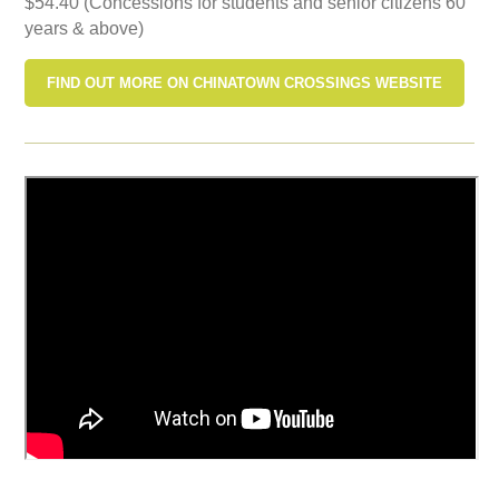
$54.40 (Concessions for students and senior citizens 60
years & above)
FIND OUT MORE ON CHINATOWN CROSSINGS WEBSITE