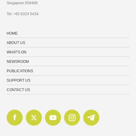
Singapore 058468
Tel: +65 6324 5434
HOME
ABOUT US
WHAT'S ON
NEWSROOM
PUBLICATIONS
SUPPORT US
CONTACT US