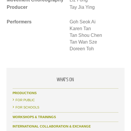
Producer
Tay Jia Ying
Performers
Goh Seok Ai
Karen Tan
Tan Shou Chen
Tan Wan Sze
Doreen Toh
WHAT'S ON
PRODUCTIONS
FOR PUBLIC
FOR SCHOOLS
WORKSHOPS & TRAININGS
INTERNATIONAL COLLABORATION & EXCHANGE