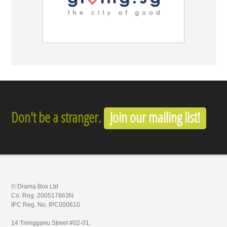
Don't be a stranger.
Join our mailing list!
© Drama Box Ltd
Co. Reg. 200517863N
IPC Reg. No. IPC000610
14 Trengganu Street #02-01,