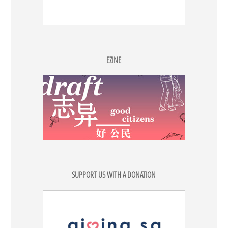
EZINE
SUPPORT US WITH A DONATION