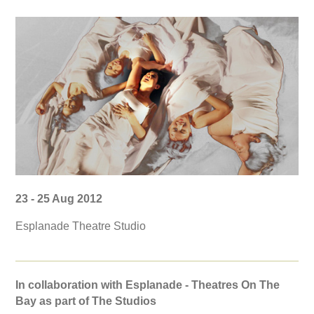
23 - 25 Aug 2012
Esplanade Theatre Studio
In collaboration with Esplanade - Theatres On The
Bay as part of The Studios