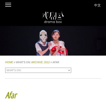
中文
HOME
» WHAT'S ON:
ARCHIVE
:
2012
»
AFAR
Afar