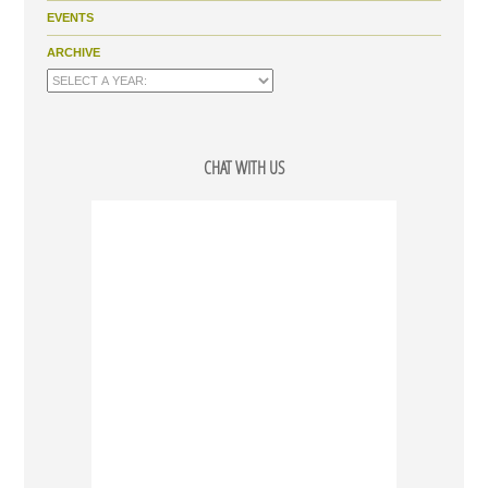
EVENTS
ARCHIVE
CHAT WITH US