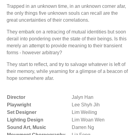
Trapped in an unknown time, in an unknown corner afar,
the only things five unknown souls can recall are the
great uncertainties of their correlations.
They embark on a retracing of mutual identities but soon
derail into pondering over the state of their beings. Is this
merely an attempt to provide meaning to their transient
forms - however arbitrary?
They start to reflect, and try to salvage whatever is left of
their memory, while yearning for a glimpse of a beacon of
hope somewhere afar.
Director
Jalyn Han
Playwright
Lee Shyh Jih
Set Designer
Lim Weiling
Lighting Design
Lim Woan Wen
Sound Art, Music
Darren Ng
Movement Choreography
Liz Fong