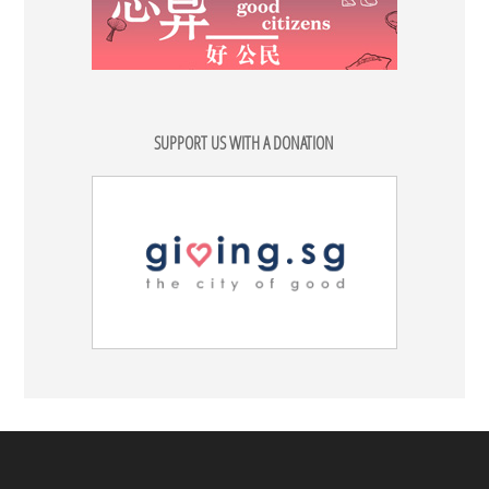
SUPPORT US WITH A DONATION