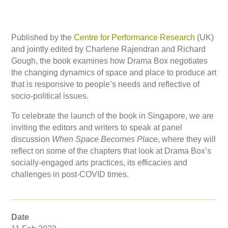
Published by the
Centre for Performance Research
(UK)
and jointly edited by Charlene Rajendran and Richard
Gough, the book examines how Drama Box negotiates
the changing dynamics of space and place to produce art
that is responsive to people’s needs and reflective of
socio-political issues.
To celebrate the launch of the book in Singapore, we are
inviting the editors and writers to speak at panel
discussion
When Space Becomes Place
, where they will
reflect on some of the chapters that look at Drama Box’s
socially-engaged arts practices, its efficacies and
challenges in post-COVID times.
Date