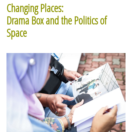
Changing Places:
Drama Box and the Politics of
Space