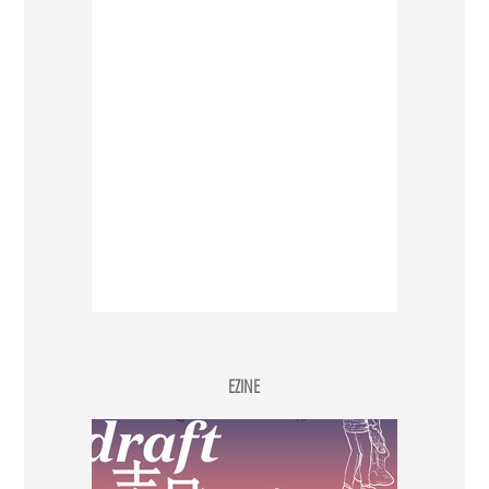
EZINE