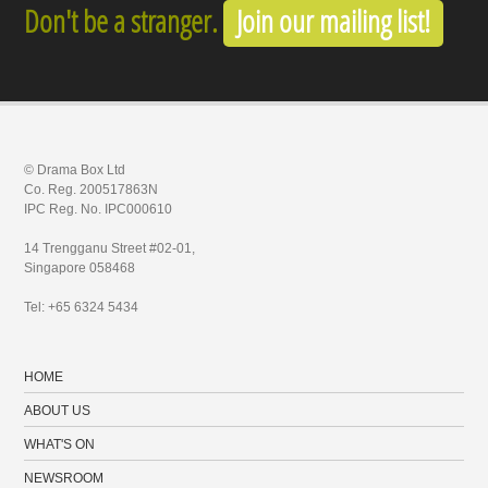
Don't be a stranger.
Join our mailing list!
© Drama Box Ltd
Co. Reg. 200517863N
IPC Reg. No. IPC000610
14 Trengganu Street #02-01,
Singapore 058468
Tel: +65 6324 5434
HOME
ABOUT US
WHAT'S ON
NEWSROOM