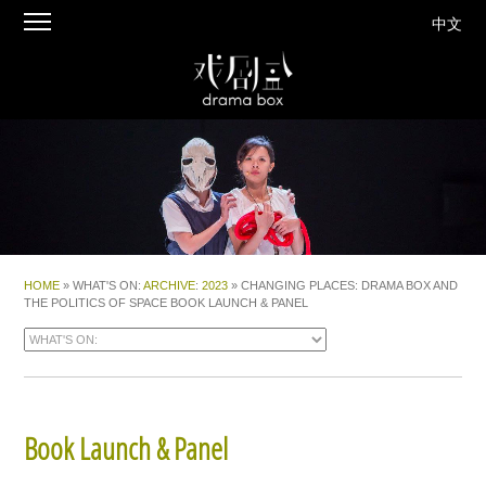
中文
HOME
» WHAT'S ON:
ARCHIVE
:
2023
» CHANGING PLACES: DRAMA BOX AND
THE POLITICS OF SPACE BOOK LAUNCH & PANEL
Book Launch & Panel