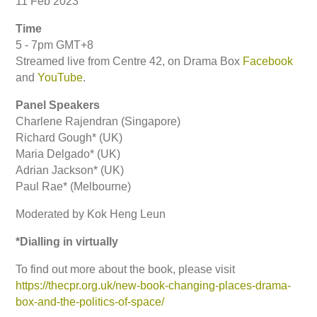
11 Feb 2023
Time
5 - 7pm GMT+8
Streamed live from Centre 42, on Drama Box
Facebook
and
YouTube
.
Panel Speakers
Charlene Rajendran (Singapore)
Richard Gough* (UK)
Maria Delgado* (UK)
Adrian Jackson* (UK)
Paul Rae* (Melbourne)
Moderated by Kok Heng Leun
*Dialling in virtually
To find out more about the book, please visit
https://thecpr.org.uk/new-book-changing-places-drama-
box-and-the-politics-of-space/