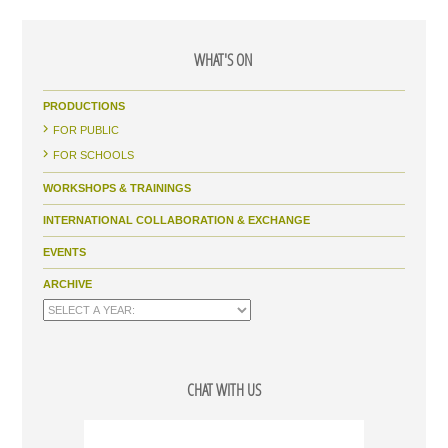
WHAT'S ON
PRODUCTIONS
FOR PUBLIC
FOR SCHOOLS
WORKSHOPS & TRAININGS
INTERNATIONAL COLLABORATION & EXCHANGE
EVENTS
ARCHIVE
CHAT WITH US