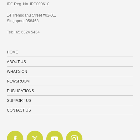
IPC Reg. No. IPC000610
14 Trengganu Street #02-01,
Singapore 058468
Tel: +65 6324 5434
HOME
ABOUT US
WHAT'S ON
NEWSROOM
PUBLICATIONS
SUPPORT US
CONTACT US