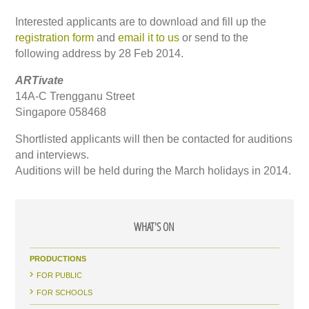
Interested applicants are to download and fill up the
registration form
and
email it to us
or send to the
following address by 28 Feb 2014.
ARTivate
14A-C Trengganu Street
Singapore 058468
Shortlisted applicants will then be contacted for auditions
and interviews.
Auditions will be held during the March holidays in 2014.
WHAT'S ON
PRODUCTIONS
FOR PUBLIC
FOR SCHOOLS