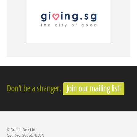
Don't be a stranger.
Join our mailing list!
© Drama Box Ltd
Co. Reg. 200517863N