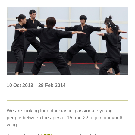
10 Oct 2013 – 28 Feb 2014
We are looking for enthusiastic, passionate young
people between the ages of 15 and 22 to join our youth
wing.