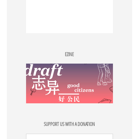
EZINE
SUPPORT US WITH A DONATION