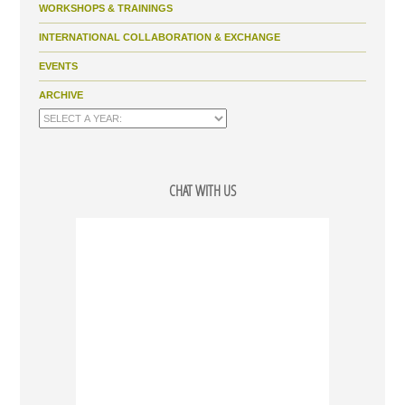
WORKSHOPS & TRAININGS
INTERNATIONAL COLLABORATION & EXCHANGE
EVENTS
ARCHIVE
CHAT WITH US