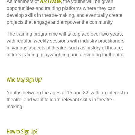
As members of
ARTivate
, the youths will be given
opportunities and training platforms where they can
develop skills in theatre-making, and eventually create
projects that engage and empower the community.
The training programme will take place over two years,
with regular, weekly sessions with industry practitioners,
in various aspects of theatre, such as history of theatre,
actor’s training, playwrighting and designing for theatre.
Who May Sign Up?
Youths between the ages of 15 and 22, with an interest in
theatre, and want to learn relevant skills in theatre-
making.
How to Sign Up?