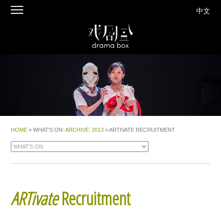
中文
HOME
» WHAT'S ON:
ARCHIVE
:
2013
» ARTIVATE RECRUITMENT
ARTivate
Recruitment