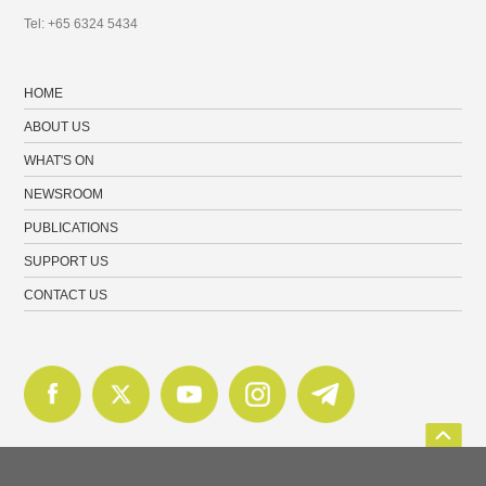
Tel: +65 6324 5434
HOME
ABOUT US
WHAT'S ON
NEWSROOM
PUBLICATIONS
SUPPORT US
CONTACT US