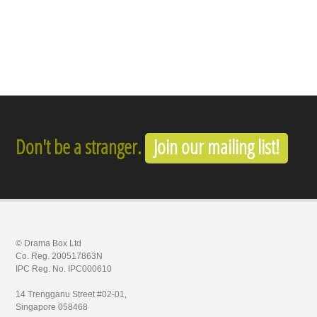
Don't be a stranger.
Join our mailing list!
© Drama Box Ltd
Co. Reg. 200517863N
IPC Reg. No. IPC000610
14 Trengganu Street #02-01,
Singapore 058468